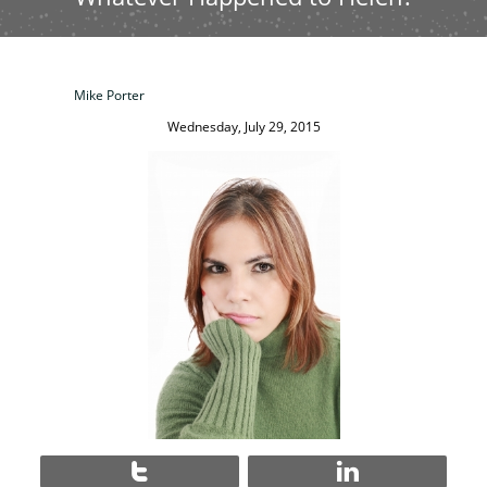
Mike Porter
Wednesday, July 29, 2015

