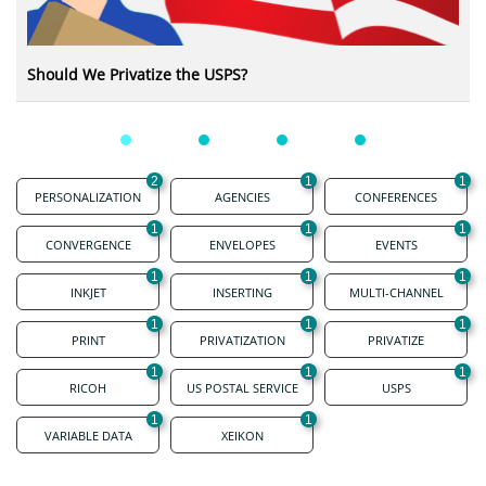
Should We Privatize the USPS?
2
1
1
PERSONALIZATION
AGENCIES
CONFERENCES
1
1
1
CONVERGENCE
ENVELOPES
EVENTS
1
1
1
INKJET
INSERTING
MULTI-CHANNEL
1
1
1
PRINT
PRIVATIZATION
PRIVATIZE
1
1
1
RICOH
US POSTAL SERVICE
USPS
1
1
VARIABLE DATA
XEIKON