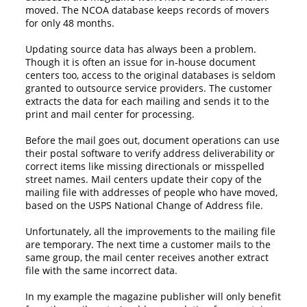
moved. The NCOA database keeps records of movers
for only 48 months.
Updating source data has always been a problem.
Though it is often an issue for in-house document
centers too, access to the original databases is seldom
granted to outsource service providers. The customer
extracts the data for each mailing and sends it to the
print and mail center for processing.
Before the mail goes out, document operations can use
their postal software to verify address deliverability or
correct items like missing directionals or misspelled
street names. Mail centers update their copy of the
mailing file with addresses of people who have moved,
based on the USPS National Change of Address file.
Unfortunately, all the improvements to the mailing file
are temporary. The next time a customer mails to the
same group, the mail center receives another extract
file with the same incorrect data.
In my example the magazine publisher will only benefit