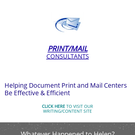
PRINT/MAIL
CONSULTANTS
Helping Document Print and Mail Centers
Be Effective & Efficient
CLICK HERE
TO VISIT OUR
WRITING/CONTENT SITE
Whatever Happened to Helen?