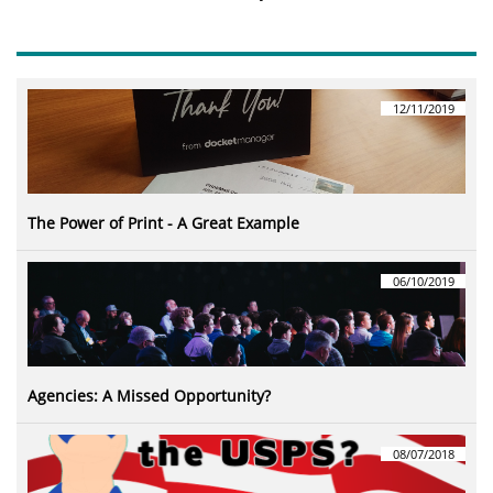
12/11/2019
The Power of Print - A Great Example
06/10/2019
Agencies: A Missed Opportunity?
08/07/2018