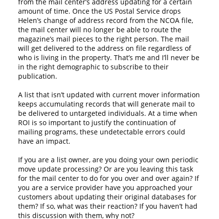
from the mail center’s address updating for a certain
amount of time. Once the US Postal Service drops
Helen’s change of address record from the NCOA file,
the mail center will no longer be able to route the
magazine’s mail pieces to the right person. The mail
will get delivered to the address on file regardless of
who is living in the property. That’s me and I’ll never be
in the right demographic to subscribe to their
publication.
A list that isn’t updated with current mover information
keeps accumulating records that will generate mail to
be delivered to untargeted individuals. At a time when
ROI is so important to justify the continuation of
mailing programs, these undetectable errors could
have an impact.
If you are a list owner, are you doing your own periodic
move update processing? Or are you leaving this task
for the mail center to do for you over and over again? If
you are a service provider have you approached your
customers about updating their original databases for
them? If so, what was their reaction? If you haven’t had
this discussion with them, why not?