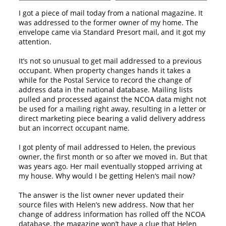
I got a piece of mail today from a national magazine. It
was addressed to the former owner of my home. The
envelope came via Standard Presort mail, and it got my
attention.
It’s not so unusual to get mail addressed to a previous
occupant. When property changes hands it takes a
while for the Postal Service to record the change of
address data in the national database. Mailing lists
pulled and processed against the NCOA data might not
be used for a mailing right away, resulting in a letter or
direct marketing piece bearing a valid delivery address
but an incorrect occupant name.
I got plenty of mail addressed to Helen, the previous
owner, the first month or so after we moved in. But that
was years ago. Her mail eventually stopped arriving at
my house. Why would I be getting Helen’s mail now?
The answer is the list owner never updated their
source files with Helen’s new address. Now that her
change of address information has rolled off the NCOA
database, the magazine won’t have a clue that Helen