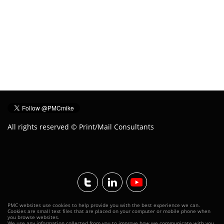
All rights reserved © Print/Mail Consultants


PMC websites use cookies to help provide you with the best experience we can.
Cookies are small text files that
are placed
on your computer or mobile phone when
you browse websites.
We use any information collected from you to improve how we communicate with you.